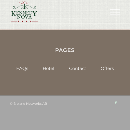
PAGES
FAQs
Hotel
Contact
Offers
©
Biplane Networks AB