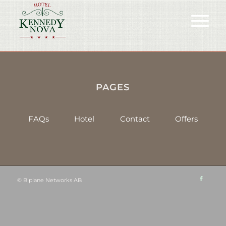
PAGES
FAQs
Hotel
Contact
Offers
©
Biplane Networks AB