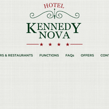
RS & RESTAURANTS
FUNCTIONS
FAQs
OFFERS
CON