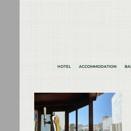
HOTEL
ACCOMMODATION
BA