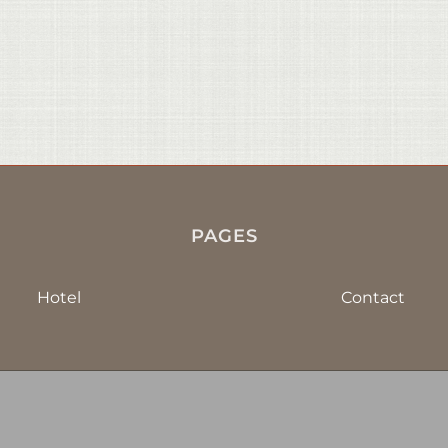
PAGES
Hotel
Contact