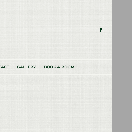
TACT
GALLERY
BOOK A ROOM