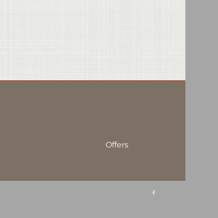
Offers