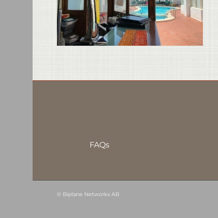
FAQs
©
Biplane Networks AB