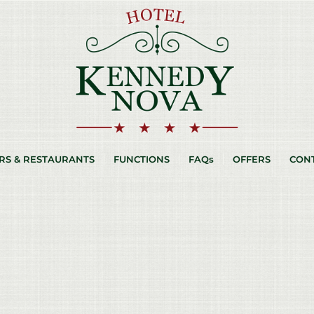
RS & RESTAURANTS
FUNCTIONS
FAQs
OFFERS
CON