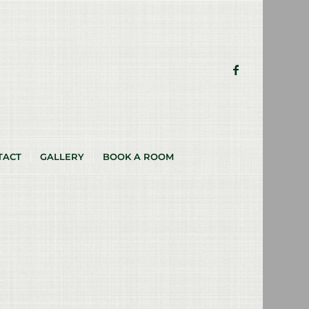
TACT
GALLERY
BOOK A ROOM