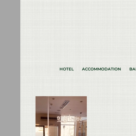
HOTEL
ACCOMMODATION
BA