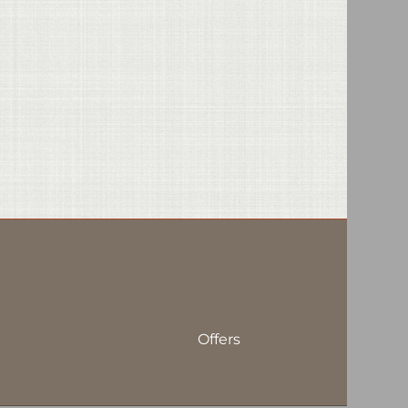
Offers