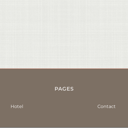
PAGES
Hotel
Contact